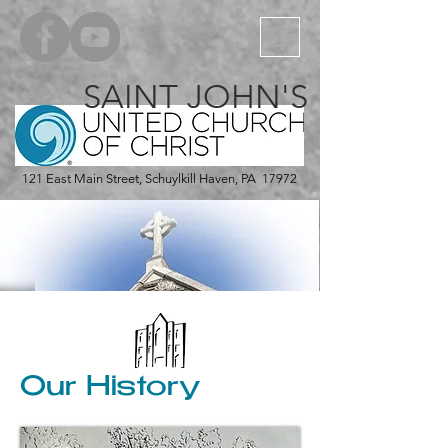
SAINT JOHN'S
121 East Main Street, Schuylkill Haven, PA 17972
Our History