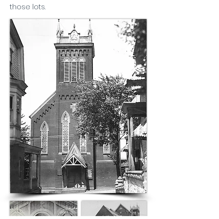
those lots.