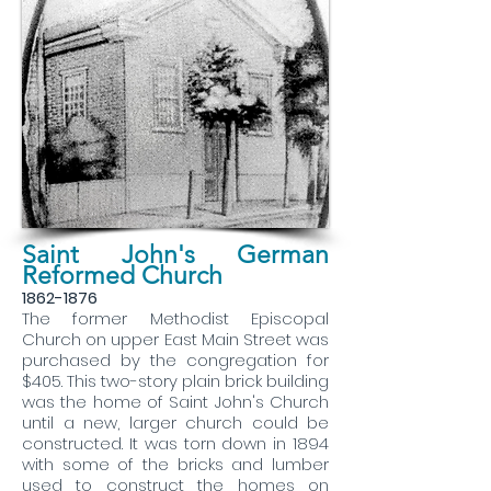
Saint John's German
Reformed Church
1862-1876
The former Methodist Episcopal
Church on upper East Main Street was
purchased by the congregation for
$405. This two-story plain brick building
was the home of Saint John's Church
until a new, larger church could be
constructed. It was torn down in 1894
with some of the bricks and lumber
used to construct the homes on