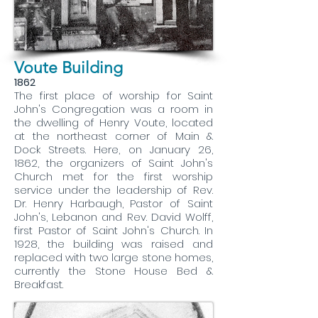
Voute Building
1862
The first place of worship for Saint
John's Congregation was a room in
the dwelling of Henry Voute, located
at the northeast corner of Main &
Dock Streets. Here, on January 26,
1862, the organizers of Saint John's
Church met for the first worship
service under the leadership of Rev.
Dr. Henry Harbaugh, Pastor of Saint
John's, Lebanon and Rev. David Wolff,
first Pastor of Saint John's Church. In
1928, the building was raised and
replaced with two large stone homes,
currently the Stone House Bed &
Breakfast.