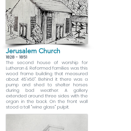
Jerusalem Church
1828 - 1851
The second house of worship for
Lutheran & Reformed families was this
wood frame building that measured
about 45'x50". Behind it there was a
pump and shed to shelter horses
during bad weather. A gallery
extended around three sides with the
organ in the back. On the front wall
stood a tall "wine glass" pulpit.