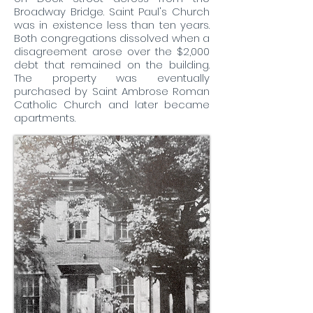
Broadway Bridge. Saint Paul's Church
was in existence less than ten years.
Both congregations dissolved when a
disagreement arose over the $2,000
debt that remained on the building.
The property was eventually
purchased by Saint Ambrose Roman
Catholic Church and later became
apartments.