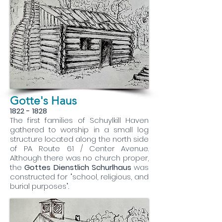
Gotte's Haus
1822 - 1828
The first families of Schuylkill Haven
gathered to worship in a small log
structure located along the north side
of PA Route 61 / Center Avenue.
Although there was no church proper,
the
Gottes Dienstlich Schurlhaus
was
constructed for "school, religious, and
burial purposes".