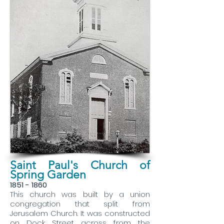
Saint Paul's Church of
Spring Garden
1851 - 1860
This church was built by a union
congregation that split from
Jerusalem Church. It was constructed
on Dock Street across from the